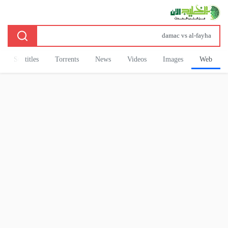
Subtitles
Torrents
News
Videos
Images
Web